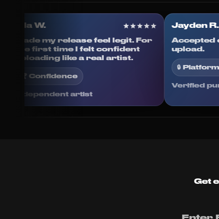
Ella W.
Jayd
Made my release feel legit. For
Accep
s done
the first time I felt confident
uploa
d.
uploading like a real artist.
🔒 P
🏆 Confidence
Verif
Independent artist
Get e
Enter 