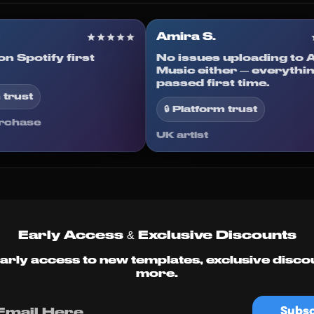
en R.
Amira S.
ted on Spotify first
No issues uploadin
d.
Music either — eve
passed first time.
latform trust
🔒 Platform trust
ied purchase
UK artist
Early Access & Exclusive Discounts
arly access to new templates, exclusive disco
more.
Subsc
Email Here