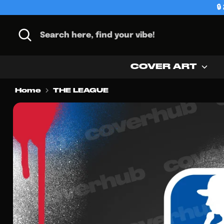
Skip

to
content
Search
Search
here,
find
your
COVER ART
vibe!
Home
THE LEAGUE