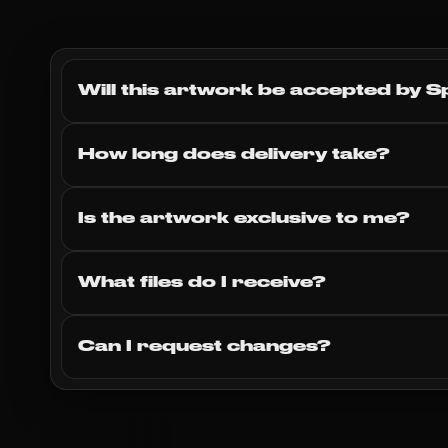
Will this artwork be accepted by S
How long does delivery take?
Is the artwork exclusive to me?
What files do I receive?
Can I request changes?