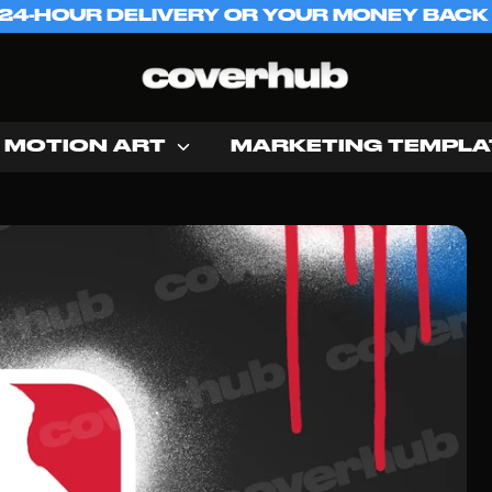
 24-HOUR DELIVERY OR YOUR MONEY BACK
MOTION ART
MARKETING TEMPLA