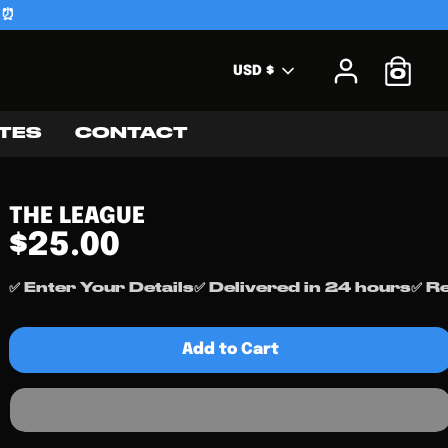
 ⏰
Currency
USD $
0
TES
CONTACT
THE LEAGUE
$25.00
✅ Enter Your Details
✅ Delivered in 24 hours
✅ R
Add to Cart