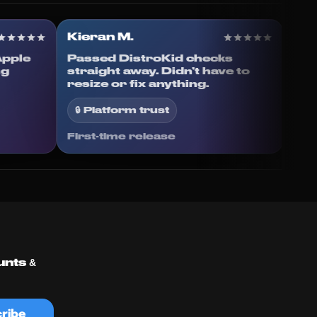
Kieran M.
g to Apple
Passed DistroKid checks
rything
straight away. Didn’t have to
resize or fix anything.
🔒 Platform trust
First-time release
unts &
ribe