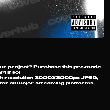
Free Cover 
our project?
Purchase this pre-made
Sign up to our
rt if so!
we'll send you 
a high resolution 3000X3000px JPEG,
your choice 
t for all major streaming platforms.
FRE