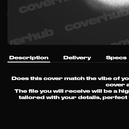
Description
Delivery
Specs
Does this cover match the vibe of y
cover a
The file you will receive will be 
tailored with your details, perfec