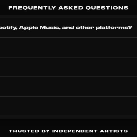
Subscr
FREQUENTLY ASKED QUESTIONS
potify, Apple Music, and other platforms?
TRUSTED BY INDEPENDENT ARTISTS