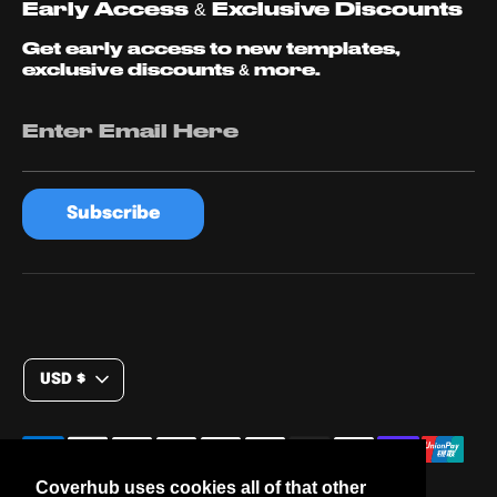
Early Access & Exclusive Discounts
Get early access to new templates,
exclusive discounts & more.
Enter Email Here
Subscribe
C
USD $
u
r
Payment
methods
r
Coverhub uses cookies all of that other
accepted