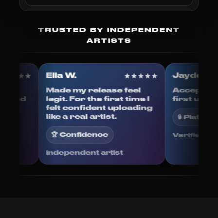
TRUSTED BY INDEPENDENT
ARTISTS
Ella W.
Jayden
ess. I
Made my release feel
Accepte
esign and
legit. For the first time I
first up
o back-
felt confident uploading
ed.
like a real artist.
🔒 Plat
🏆 Confidence
Verifie
Independent artist