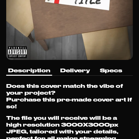
Description
Delivery
Specs
Does this cover match the vibe of
your project?
Purchase this pre-made cover art if
so!
The file you will receive will be a
high resolution 3000X3000px
JPEG, tailored with your details,
perfect for all major streaming