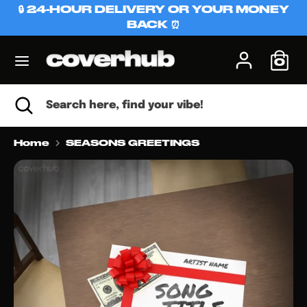
Skip
🔒 24-HOUR DELIVERY OR YOUR MONEY
C
to
BACK ⏰
USD $
content
u
0
Search
Search
r
here,
r
find
Search
Close
Search
your
search
here,
e
vibe!
find
n
your
Home
SEASONS GREETINGS
vibe!
c
y