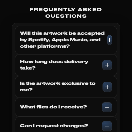
Sign up to our email list we'll
send you any cover of your
FREQUENTLY ASKED
choice completely
FREE
!
QUESTIONS
Will this artwork be accepted
by Spotify, Apple Music, and
other platforms?
Subscribe
How long does delivery
take?
Is the artwork exclusive to
me?
What files do I receive?
Can I request changes?