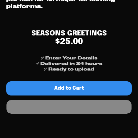
platforms.
SEASONS GREETINGS
$25.00
✅ Enter Your Details
✅ Delivered in 24 hours
✅ Ready to upload
Add to Cart
Free Cover Art? 👀